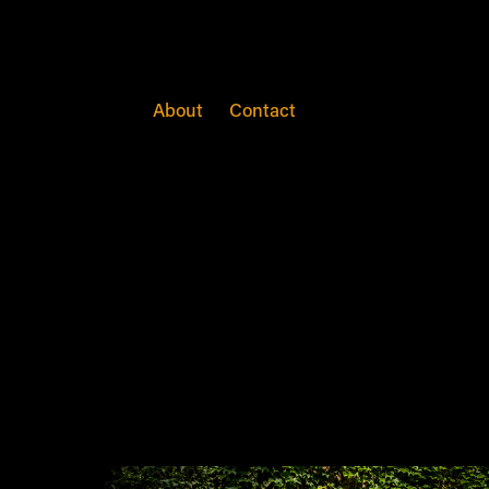
Weddings
About
Contact