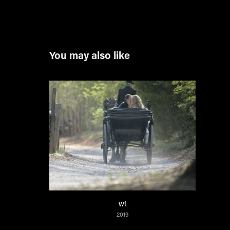
You may also like
w1
2019