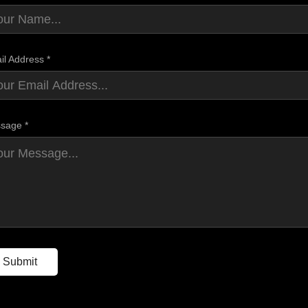
il Address *
sage *
Submit