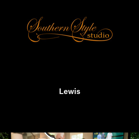
Lewis