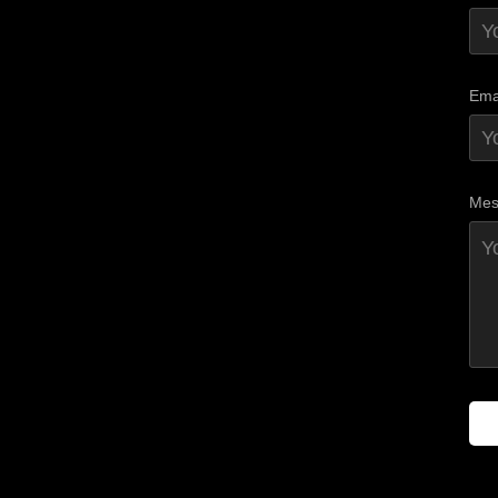
Ema
Mes